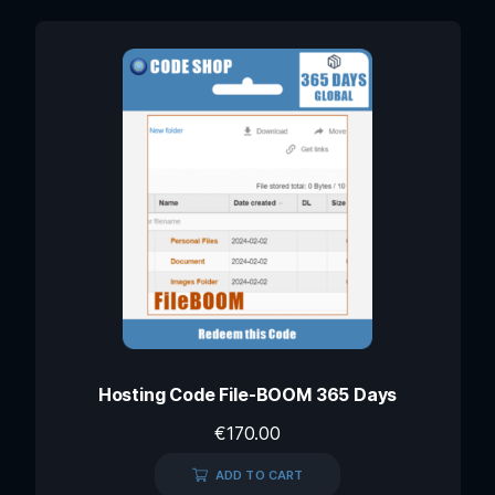
Hosting Code File-BOOM 365 Days
€
170.00
ADD TO CART