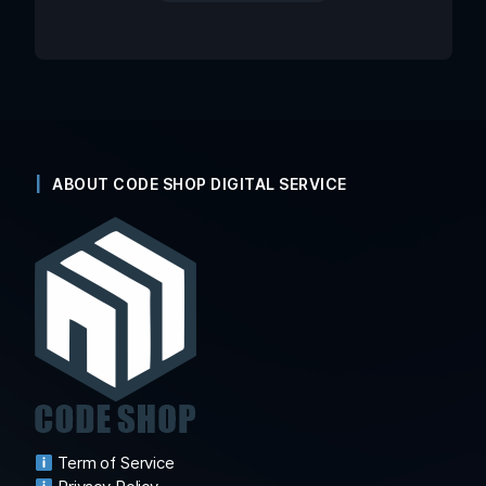
ABOUT CODE SHOP DIGITAL SERVICE
Term of Service