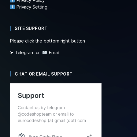
Privacy Policy
Privacy Setting
SITE SUPPORT
Please click the bottom right button
➤ Telegram or
Email
CHAT OR EMAIL SUPPORT