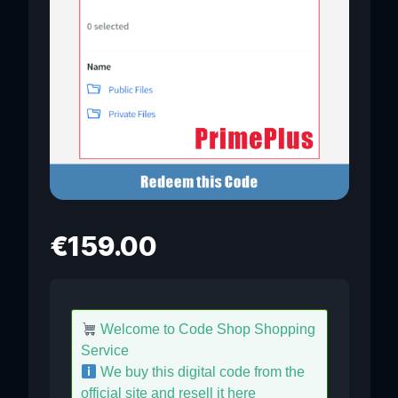
€
159.00
Welcome to Code Shop Shopping
Service
We buy this digital code from the
official site and resell it here