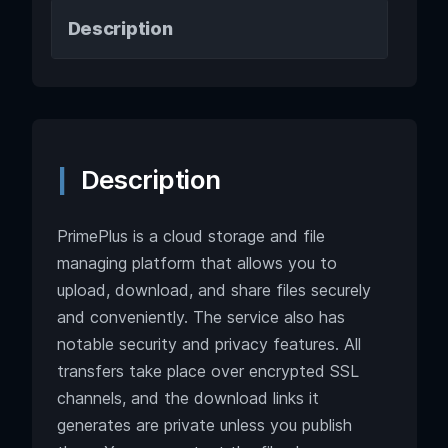
Description
Description
PrimePlus is a cloud storage and file
managing platform that allows you to
upload, download, and share files securely
and conveniently. The service also has
notable security and privacy features. All
transfers take place over encrypted SSL
channels, and the download links it
generates are private unless you publish