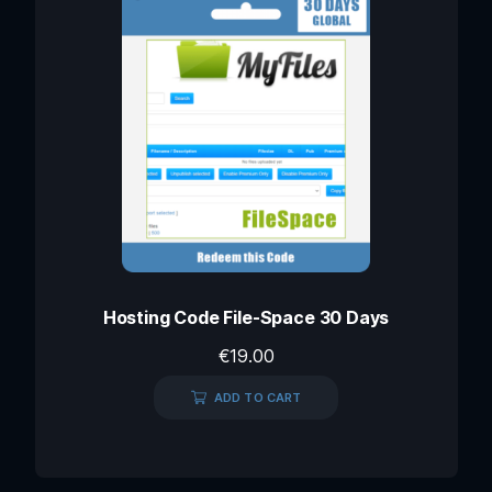
Hosting Code File-Space 30 Days
€
19.00
ADD TO CART