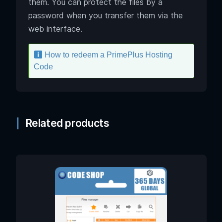
them. You can protect the files by a
password when you transfer them via the
web interface.
How to redeem a PrimePlus Hosting
Code
Related products