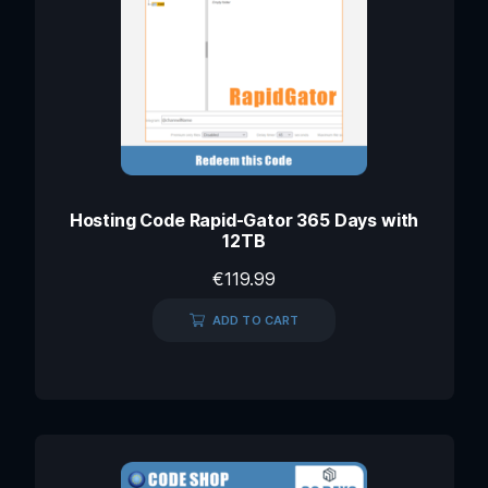
Hosting Code Rapid-Gator 365 Days with
12TB
€
119.99
ADD TO CART