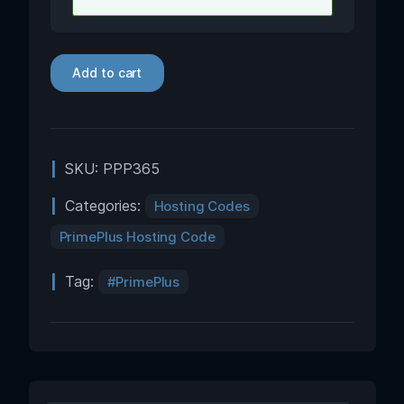
Add to cart
SKU:
PPP365
Categories:
Hosting Codes
PrimePlus Hosting Code
Tag:
PrimePlus