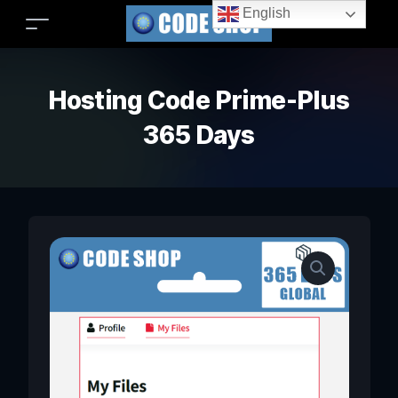
English
Hosting Code Prime-Plus
365 Days