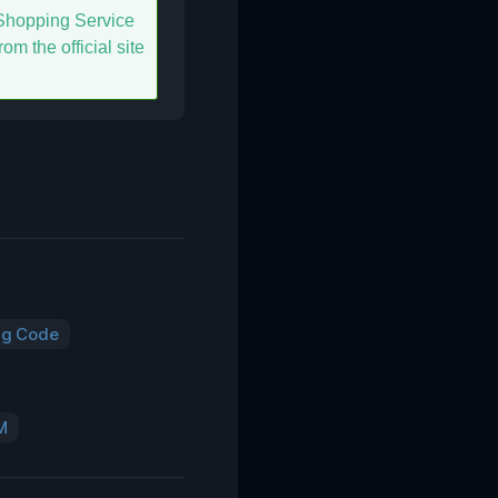
hopping Service
om the official site
ng Code
M