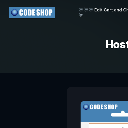
Edit Cart and C
Hos