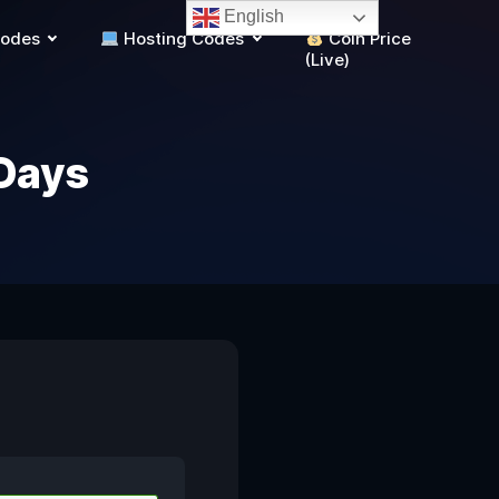
English
Codes
Hosting Codes
Coin Price
(Live)
Days