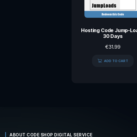
Hosting Code Jump-Lo
30 Days
€
31.99
ADD TO CART
ABOUT CODE SHOP DIGITAL SERVICE