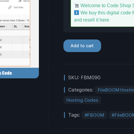
Welcome to Code Shop S
We buy this digital code fr
and resell it here
Add to cart
SKU:
FBM090
Categories:
FileBOOM Hosti
Hosting Codes
Tags:
FBOOM
FileBOO