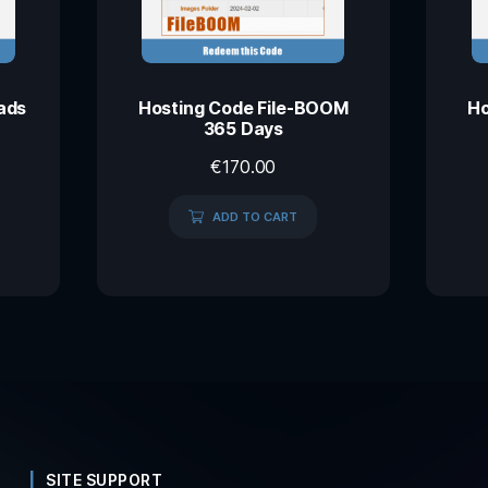
ads
Hosting Code File-BOOM
Ho
365 Days
€
170.00
ADD TO CART
SITE SUPPORT