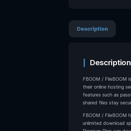
Description
Description
FBOOM / FileBOOM is a
their online hosting s
features such as pass
shared files stay secu
FBOOM / FileBOOM has
unlimited download spe
Premium Plan can dow