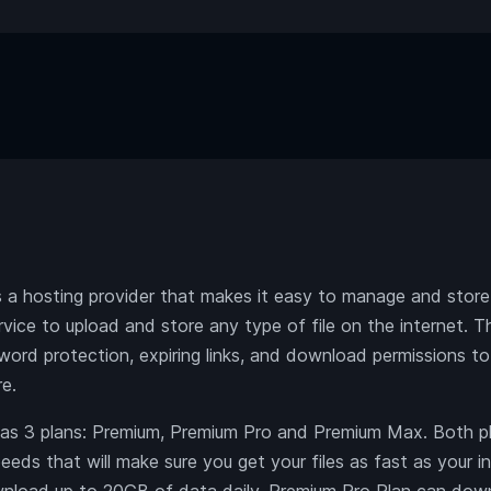
 hosting provider that makes it easy to manage and store f
ervice to upload and store any type of file on the internet. 
word protection, expiring links, and download permissions to
re.
 3 plans: Premium, Premium Pro and Premium Max. Both pl
eds that will make sure you get your files as fast as your i
nload up to 20GB of data daily, Premium Pro Plan can do