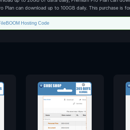
Pro Plan can download up to 100GB daily. This purchase is fo
FileBOOM Hosting Code