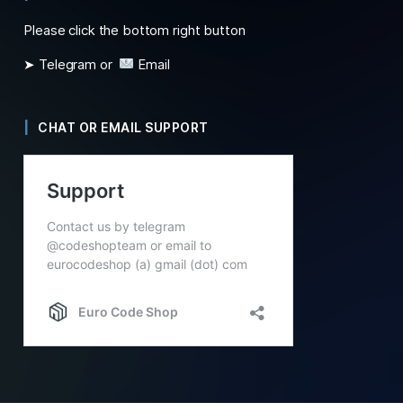
Please click the bottom right button
➤ Telegram or
Email
CHAT OR EMAIL SUPPORT