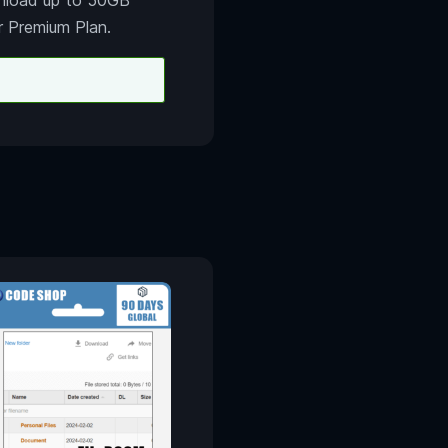
r Premium Plan.