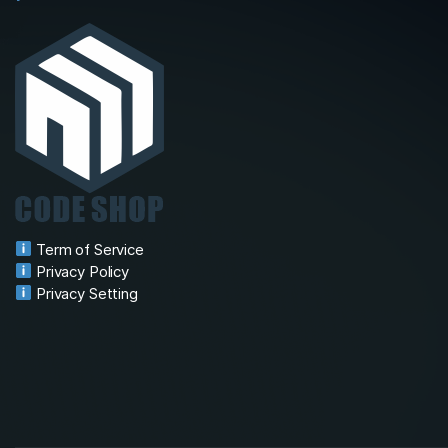
Term of Service
Privacy Policy
Privacy Setting