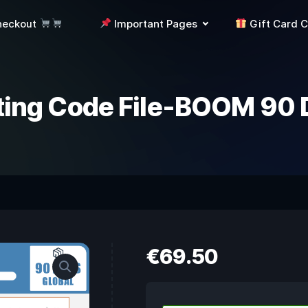
heckout
Important Pages
Gift Card 
ting Code File-BOOM 90 
€
69.50