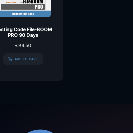
sting Code File-BOOM
PRO 90 Days
€
84.50
ADD TO CART