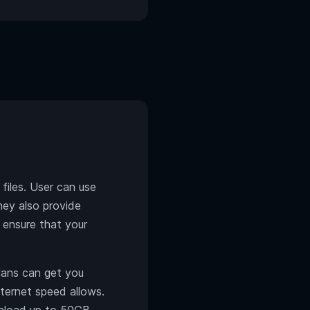
iles. User can use
They also provide
 ensure that your
ans can get you
nternet speed allows.
wnload up to 50GB