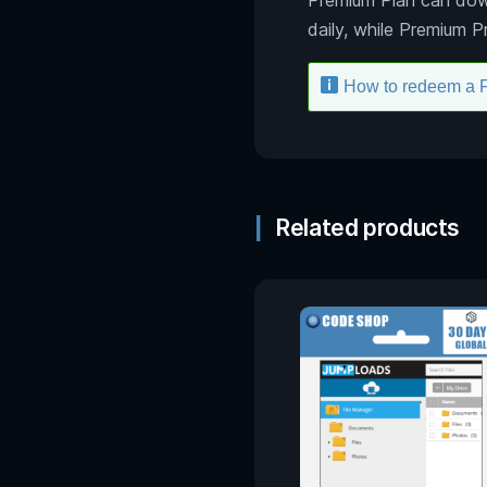
daily, while Premium 
How to redeem a 
Related products