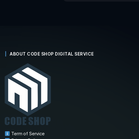
ABOUT CODE SHOP DIGITAL SERVICE
Term of Service