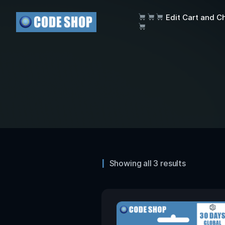
Edit Cart and C
Showing all 3 results