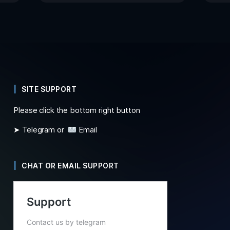
SITE SUPPORT
Please click the bottom right button
➤ Telegram or
Email
CHAT OR EMAIL SUPPORT