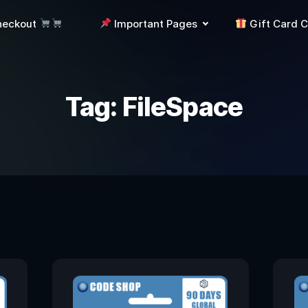
heckout
Important Pages
Gift Card 
Tag:
FileSpace