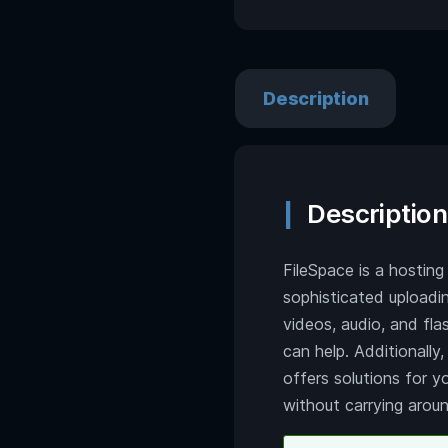
Description
Description
FileSpace is a hosting
sophisticated uploadi
videos, audio, and flas
can help. Additionally
offers solutions for y
without carrying aroun