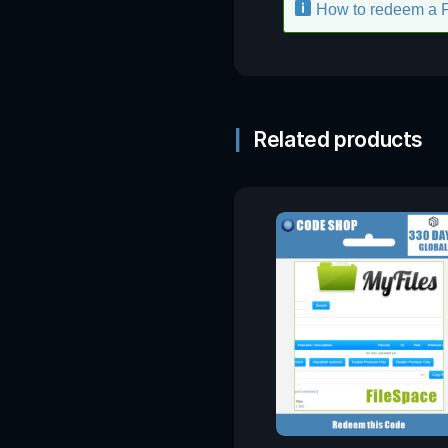
How to redeem a 
Related products