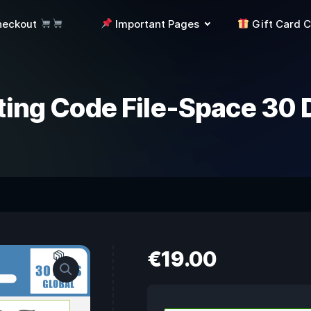
heckout
Important Pages
Gift Card 
ting Code File-Space 30 
€
19.00