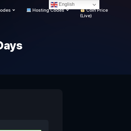
English
Codes
Hosting Codes
Coin Price
(Live)
Days