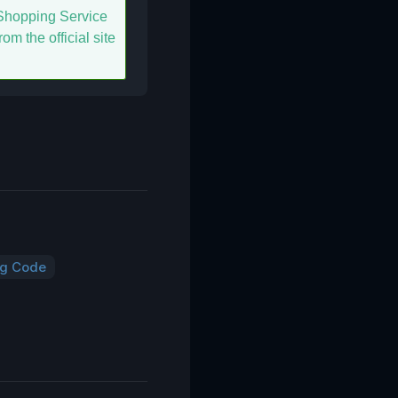
hopping Service
om the official site
ng Code