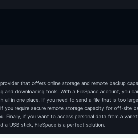
 provider that offers online storage and remote backup capac
ng and downloading tools. With a FileSpace account, you can
h all in one place. If you need to send a file that is too larg
, if you require secure remote storage capacity for off-site 
ou. Finally, if you want to access personal data from a vari
d a USB stick, FileSpace is a perfect solution.