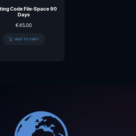
ting Code File-Space 90
Days
€
45.00
ADD TO CART