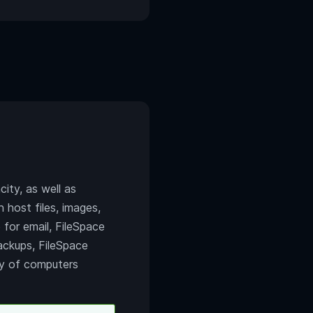
ity, as well as
 host files, images,
e for email, FileSpace
backups, FileSpace
ety of computers