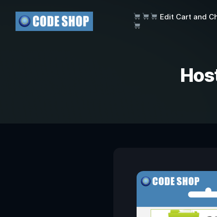
Edit Cart and C
Hos