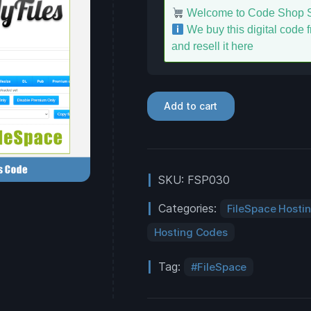
Welcome to Code Shop S
We buy this digital code fr
and resell it here
Add to cart
SKU:
FSP030
Categories:
FileSpace Hosti
Hosting Codes
Tag:
FileSpace