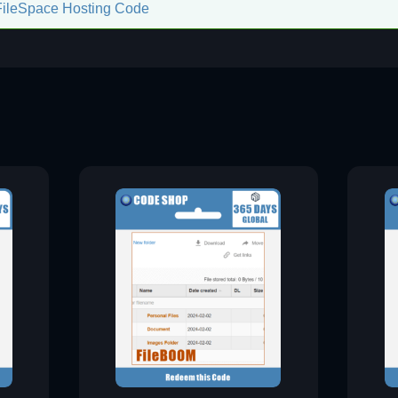
FileSpace Hosting Code