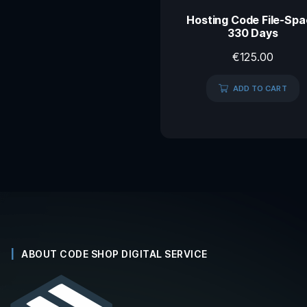
Hosting Code File-Sp
330 Days
€
125.00
ADD TO CART
ABOUT CODE SHOP DIGITAL SERVICE