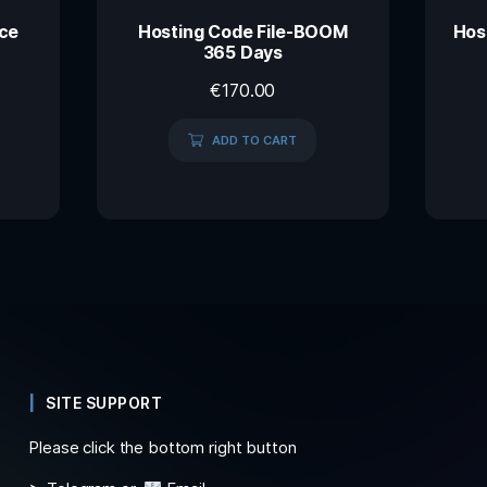
ace
Hosting Code File-BOOM
Hos
365 Days
€
170.00
ADD TO CART
SITE SUPPORT
Please click the bottom right button