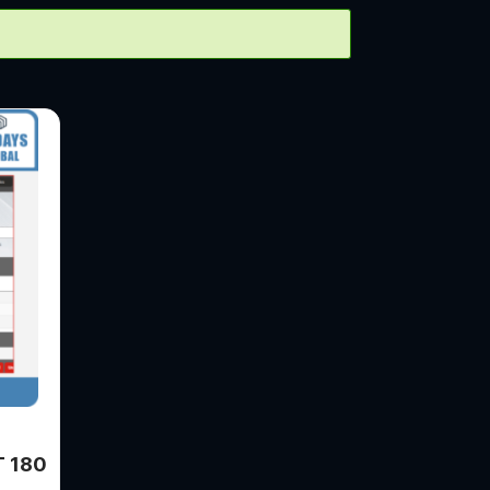
T 180