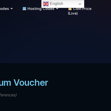
English
Codes
Hosting Codes
Coin Price
(Live)
ium Voucher
ferences)