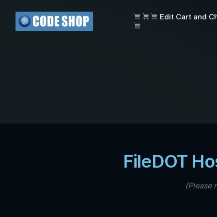
Edit Cart and C
FileDOT Ho
(Please 