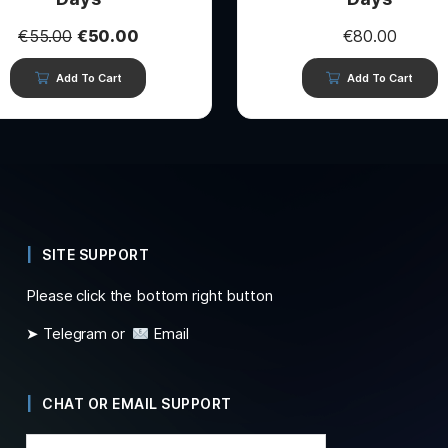
€
55.00
€
50.00
€
80.00
Add To Cart
Add To Cart
SITE SUPPORT
Please click the bottom right button
➤ Telegram or
Email
CHAT OR EMAIL SUPPORT