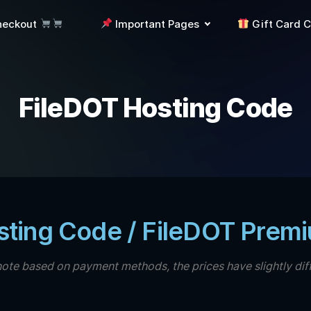
heckout
Important Pages
Gift Card 
FileDOT Hosting Code
sting Code / FileDOT Prem
note based on payment methods, the prices have slightly dif