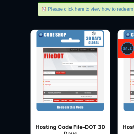
Please click here to view how to redee
Hosting Code File-DOT 30
Hos
Days