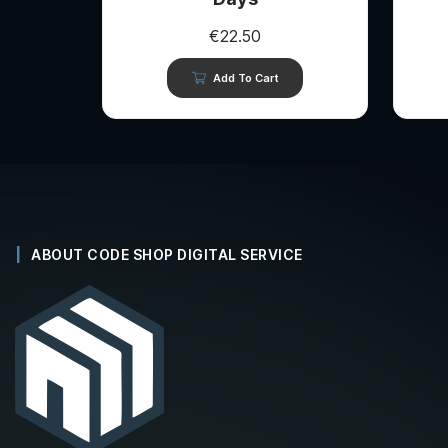
€
22.50
Add To Cart
ABOUT CODE SHOP DIGITAL SERVICE