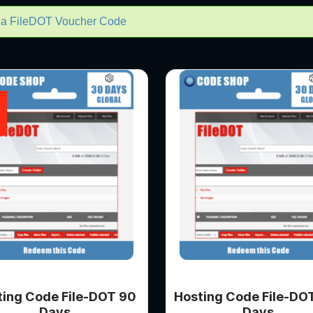
m a FileDOT Voucher Code
ting Code File-DOT 90
Hosting Code File-DO
Days
Days