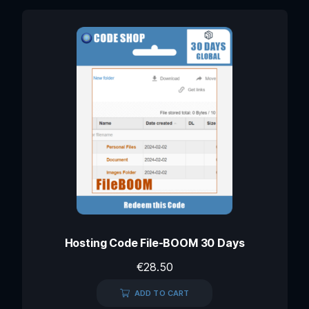
Hosting Code File-BOOM 30 Days
€
28.50
ADD TO CART