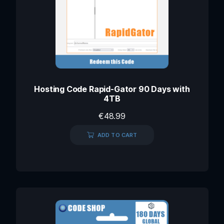
Hosting Code Rapid-Gator 90 Days with
4TB
€
48.99
ADD TO CART