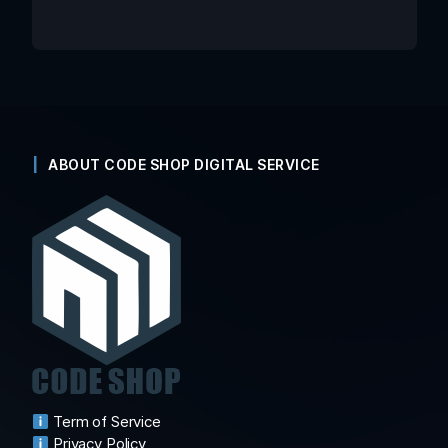
ABOUT CODE SHOP DIGITAL SERVICE
Term of Service
Privacy Policy