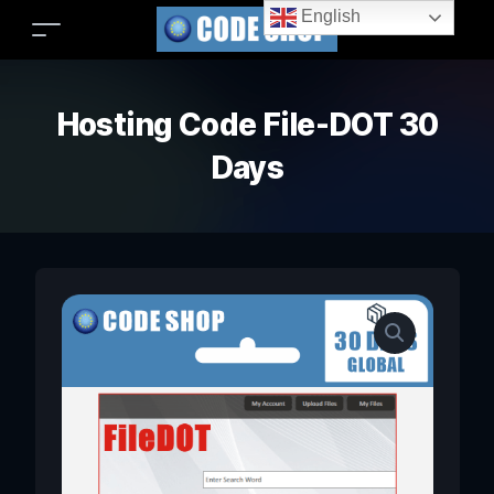
English
Hosting Code File-DOT 30
Days