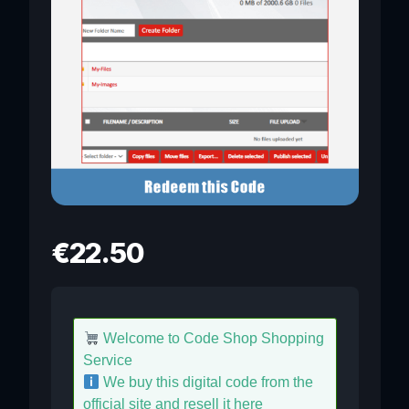
€
22.50
Welcome to Code Shop Shopping
Service
We buy this digital code from the
official site and resell it here