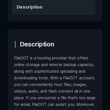
Description
Description
FileDOT is a hosting provider that offers
online storage and remote backup capacity,
along with sophisticated uploading and
downloading tools. With a FileDOT account,
you can conveniently host files, images,
videos, audio, and flash content all in one
place. If you encounter a file that’s too large
for email, FileDOT can assist you. Moreover,