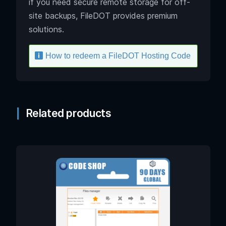
if you need secure remote storage for off-
site backups, FileDOT provides premium
solutions.
How to redeem a FileDOT Hosting Code
Related products