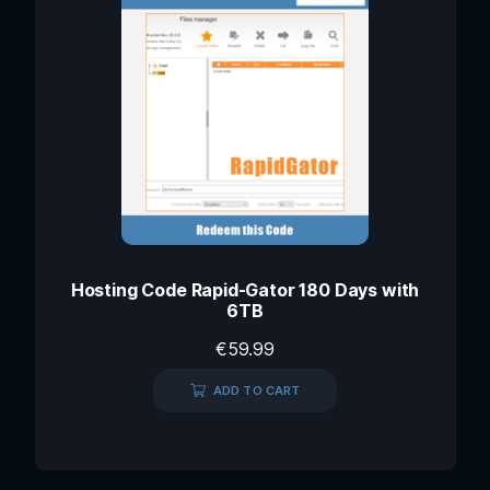
Hosting Code Rapid-Gator 180 Days with
6TB
€
59.99
ADD TO CART