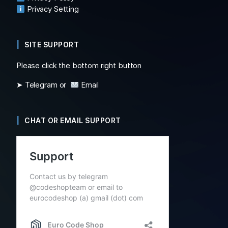
Privacy Setting
SITE SUPPORT
Please click the bottom right button
➤ Telegram or
Email
CHAT OR EMAIL SUPPORT