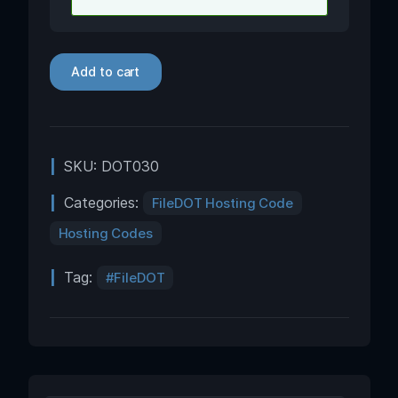
Add to cart
SKU:
DOT030
Categories:
FileDOT Hosting Code
Hosting Codes
Tag:
FileDOT