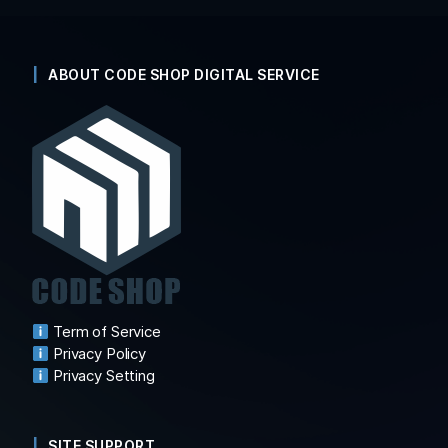
ABOUT CODE SHOP DIGITAL SERVICE
Term of Service
Privacy Policy
Privacy Setting
SITE SUPPORT