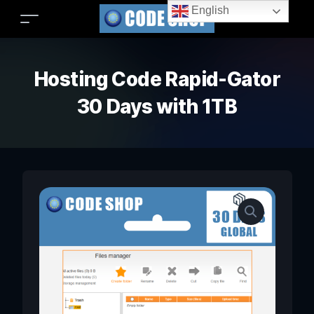
English
Hosting Code Rapid-Gator
30 Days with 1TB