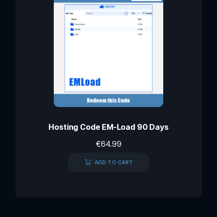
Hosting Code EM-Load 90 Days
€
64.99
ADD TO CART