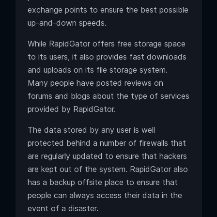
exchange points to ensure the best possible
up-and-down speeds.
While RapidGator offers free storage space
to its users, it also provides fast downloads
and uploads on its file storage system.
Many people have posted reviews on
forums and blogs about the type of services
provided by RapidGator.
The data stored by any user is well
protected behind a number of firewalls that
are regularly updated to ensure that hackers
are kept out of the system. RapidGator also
has a backup offsite place to ensure that
people can always access their data in the
event of a disaster.