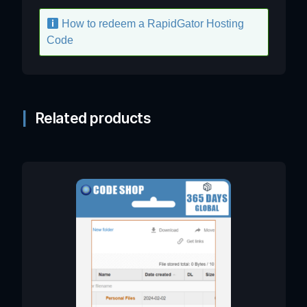
How to redeem a RapidGator Hosting
Code
Related products