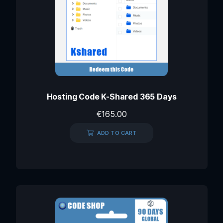
Hosting Code K-Shared 365 Days
€
165.00
ADD TO CART