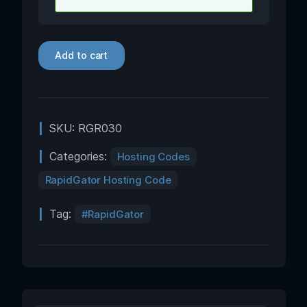
Add to cart
SKU:
RGR030
Categories:
Hosting Codes
RapidGator Hosting Code
Tag:
RapidGator