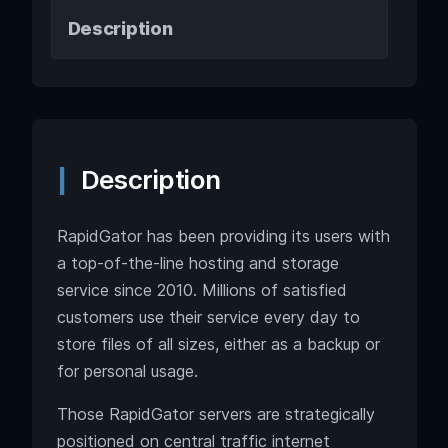
Description
Description
RapidGator has been providing its users with
a top-of-the-line hosting and storage
service since 2010. Millions of satisfied
customers use their service every day to
store files of all sizes, either as a backup or
for personal usage.
Those RapidGator servers are strategically
positioned on central traffic internet