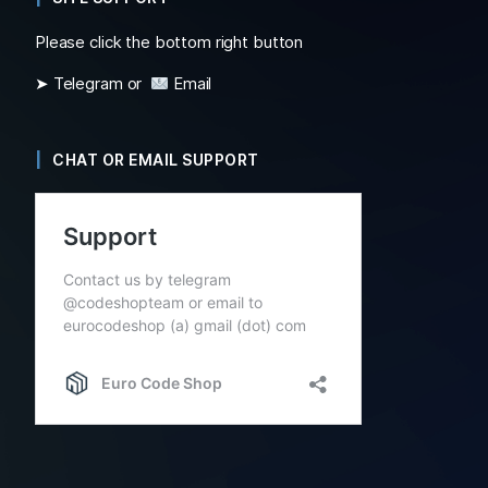
Please click the bottom right button
➤ Telegram or
Email
CHAT OR EMAIL SUPPORT