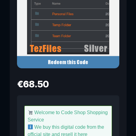
€
68.50
Welcome to Code Shop Shopping
Service
We buy this digital code from the
official site and resell it here