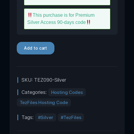
This purchase is for Premium
Silver Access 90-days code
Add to cart
SKU:
TEZ090-Silver
Categories:
Hosting Codes
TezFiles Hosting Code
Tags:
Silver
TezFiles