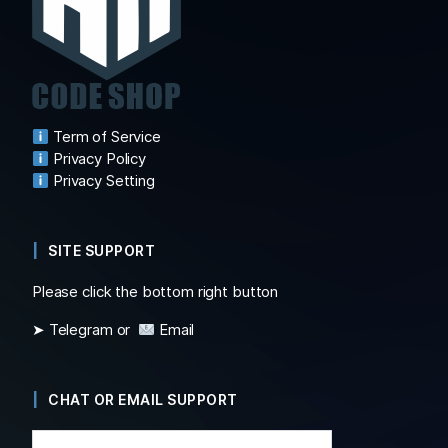
Term of Service
Privacy Policy
Privacy Setting
SITE SUPPORT
Please click the bottom right button
➤ Telegram or
Email
CHAT OR EMAIL SUPPORT