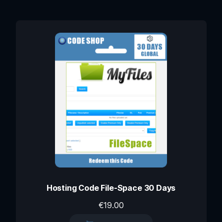
Hosting Code File-Space 30 Days
€
19.00