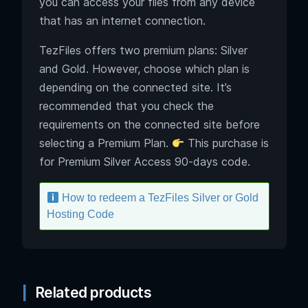
you can access your files from any device
that has an internet connection.
TezFiles offers two premium plans: Silver
and Gold. However, choose which plan is
depending on the connected site. It’s
recommended that you check the
requirements on the connected site before
selecting a Premium Plan.
This purchase is
for Premium Silver Access 90-days code.
How to redeem a TezFiles Silver or Gold
Hosting Code
Related products