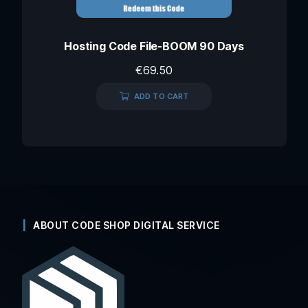
Hosting Code File-BOOM 90 Days
€
69.50
ADD TO CART
ABOUT CODE SHOP DIGITAL SERVICE