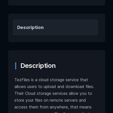
Description
Description
TezFiles is a cloud storage service that
allows users to upload and download files.
Their Cloud storage services allow you to
store your files on remote servers and
access them from anywhere, that means