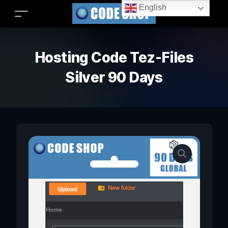
English
Hosting Code Tez-Files
Silver 90 Days