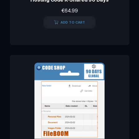
€
64.99
ADD TO CART