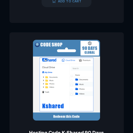
ADD TO CART
Hosting Code K-Shared 90 Days