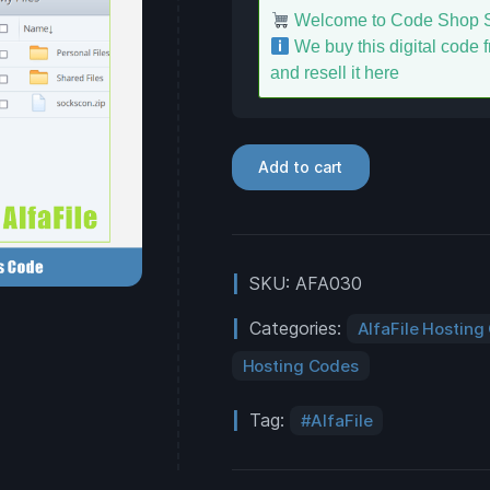
Welcome to Code Shop S
We buy this digital code fr
and resell it here
Add to cart
SKU:
AFA030
Categories:
AlfaFile Hosting
Hosting Codes
Tag:
AlfaFile