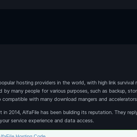
popular hosting providers in the world, with high link survival
sed by many people for various purposes, such as backup, sto
lso compatible with many download mangers and accelerators
t in 2014, AlfaFile has been building its reputation. They repl
your service experience and data access.
lfaFile Hosting Code