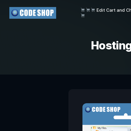
Edit Cart and C
Hosting