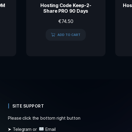
OM
Hosting Code Keep-2-
Hos
Share PRO 90 Days
€
74.50
ADD TO CART
SITE SUPPORT
Please click the bottom right button
➤ Telegram or
Email