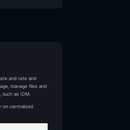
 rate and rate and
rage, manage files and
, such as IDM.
y on centralized