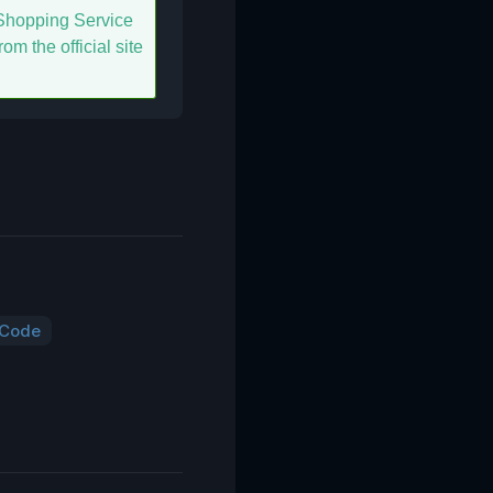
hopping Service
om the official site
 Code