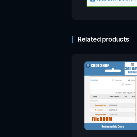
Related products