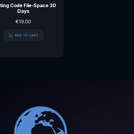
ting Code File-Space 30
Days
€
19.00
ADD TO CART