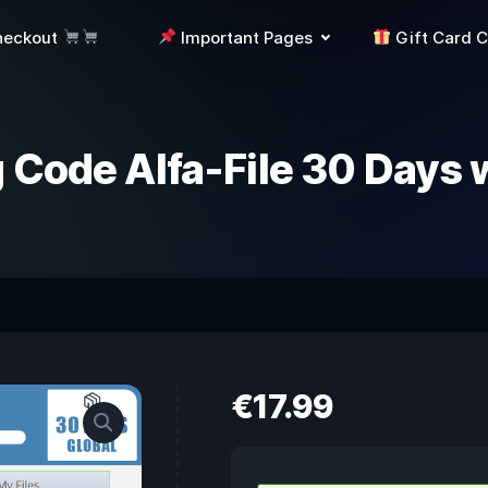
heckout
Important Pages
Gift Card 
 Code Alfa-File 30 Days 
€
17.99