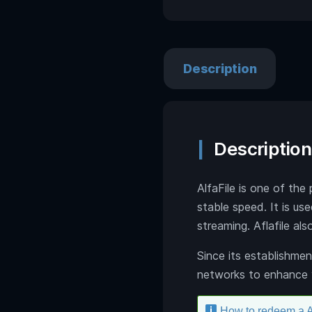
Description
Description
AlfaFile is one of the 
stable speed. It is u
streaming. Aflafile a
Since its establishmen
networks to enhance 
How to redeem a A