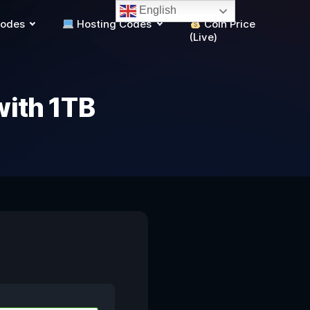
English
Codes
Hosting Codes
Coin Price
(Live)
with 1TB