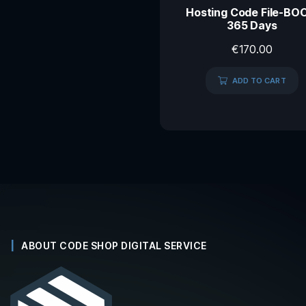
Hosting Code File-BO
365 Days
€
170.00
ADD TO CART
ABOUT CODE SHOP DIGITAL SERVICE